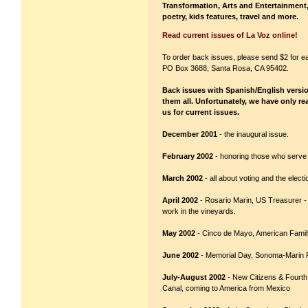
Transformation, Arts and Entertainment, 
poetry, kids features, travel and more.
Read current issues of La Voz online!
To order back issues, please send $2 for e
PO Box 3688, Santa Rosa, CA 95402.
Back issues with Spanish/English versions
them all. Unfortunately, we have only re
us for current issues.
December 2001
- the inaugural issue.
February 2002
- honoring those who serve 
March 2002
- all about voting and the electi
April 2002
- Rosario Marin, US Treasurer -
work in the vineyards.
May 2002
- Cinco de Mayo, American Fami
June 2002
- Memorial Day, Sonoma-Marin Fa
July-August 2002
- New Citizens & Fourth 
Canal, coming to America from Mexico