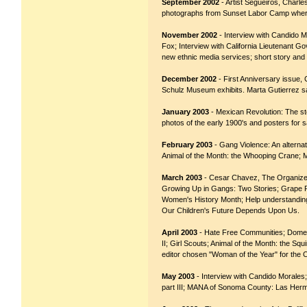
September 2002
- Artist Segueiros, Charl
photographs from Sunset Labor Camp where
November 2002
- Interview with Candido M
Fox; Interview with California Lieutenant G
new ethnic media services; short story and 
December 2002
- First Anniversary issue,
Schulz Museum exhibits. Marta Gutierrez sa
January 2003
- Mexican Revolution: The sto
photos of the early 1900's and posters for 
February 2003
- Gang Violence: An alterna
Animal of the Month: the Whooping Crane; 
March 2003
- Cesar Chavez, The Organizer
Growing Up in Gangs: Two Stories; Grape 
Women's History Month; Help understanding 
Our Children's Future Depends Upon Us.
April 2003
- Hate Free Communities; Domest
II; Girl Scouts; Animal of the Month: the Sq
editor chosen "Woman of the Year" for the Ca
May 2003
- Interview with Candido Morales
part III; MANA of Sonoma County: Las Herman