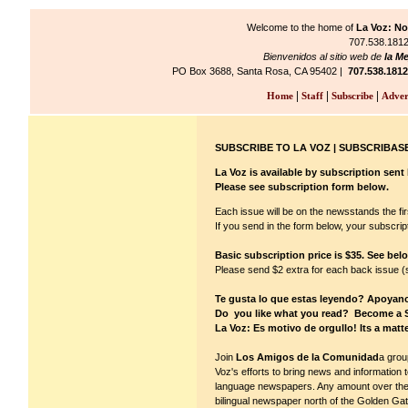
Welcome to the home of
La Voz: No
707.538.1812/
Bienvenidos al sitio web de
la Me
PO Box 3688, Santa Rosa, CA 95402 |
707.538.1812
|
|
|
Home
Staff
Subscribe
Adver
SUBSCRIBE TO LA VOZ | SUBSCRIBASE
La Voz is available by subscription sent b
Please see subscription form below.
Each issue will be on the newsstands the fi
If you send in the form below, your subscript
Basic subscription price is $35. See bel
Please send $2 extra for each back issue (se
Te gusta lo que estas leyendo? Apoyan
Do you like what you read? Become a 
La Voz: Es motivo de orgullo! Its a matte
Join
Los Amigos de la Comunidad
a grou
Voz's efforts to bring news and information 
language newspapers. Any amount over the ba
bilingual newspaper north of the Golden Gate 