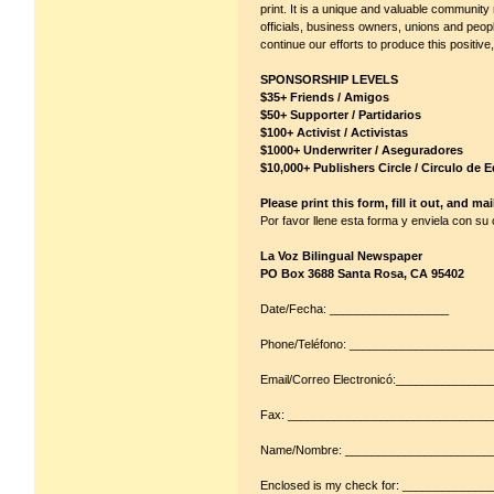
print. It is a unique and valuable communit
officials, business owners, unions and peopl
continue our efforts to produce this positiv
SPONSORSHIP LEVELS
$35+ Friends / Amigos
$50+ Supporter / Partidarios
$100+ Activist / Activistas
$1000+ Underwriter / Aseguradores
$10,000+ Publishers Circle / Circulo de E
Please print this form, fill it out, and ma
Por favor llene esta forma y enviela con su
La Voz Bilingual Newspaper
PO Box 3688 Santa Rosa, CA 95402
Date/Fecha: __________________
Phone/Teléfono: ____________________
Email/Correo Electronicó:_____________
Fax: ______________________________
Name/Nombre: ______________________
Enclosed is my check for: _____________