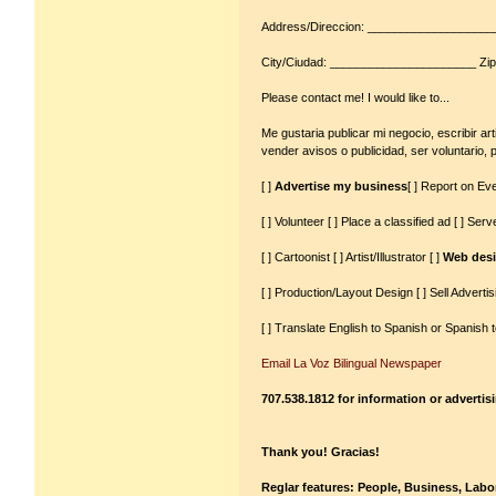
Address/Direccion: __________________
City/Ciudad: ______________________ Zip
Please contact me! I would like to...
Me gustaria publicar mi negocio, escribir art
vender avisos o publicidad, ser voluntario, 
[ ]
Advertise my business
[ ] Report on Eve
[ ] Volunteer [ ] Place a classified ad [ ] Se
[ ] Cartoonist [ ] Artist/Illustrator [ ]
Web desi
[ ] Production/Layout Design [ ] Sell Advertis
[ ] Translate English to Spanish or Spanish t
Email La Voz Bilingual Newspaper
707.538.1812 for information or advertis
Thank you! Gracias!
Reglar features: People, Business, Labor,