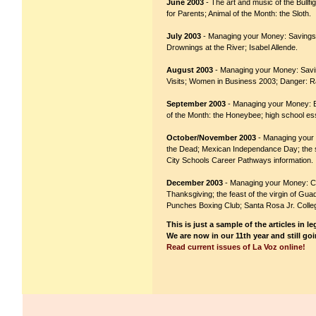
June 2003
- The art and music of the Bullf
for Parents; Animal of the Month: the Sloth.
July 2003
- Managing your Money: Savings,
Drownings at the River; Isabel Allende.
August 2003
- Managing your Money: Saving
Visits; Women in Business 2003; Danger: R
September 2003
- Managing your Money: Bud
of the Month: the Honeybee; high school es
October/November 2003
- Managing your M
the Dead; Mexican Independance Day; the st
City Schools Career Pathways information.
December 2003
- Managing your Money: Cre
Thanksgiving; the feast of the virgin of Gu
Punches Boxing Club; Santa Rosa Jr. Colleg
This is just a sample of the articles in l
We are now in our 11th year and still go
Read current issues of La Voz online!