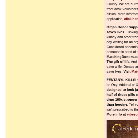
County. We are curre
front desk volunteers
clinics. More informa
application,
click her
Organ Donor Supp
saves lives…
linking
kidney and other tran
day waiting for an or
Considered becoming 
someone in need of a
MatchingDonors.c
The gift of life.
And 
save a life. Donate a
save lives.
Visit
Mat
FENTANYL KILLS!
be Oxy, Adderall or 
designed to look ju
half of those pills 
drug 100x stronger
than heroine.
Tell y
isn’t prescribed to th
More info at
vibeso