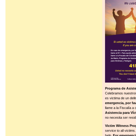
Programa de Asiste
Celebramos nuestros 
es victima de un del
emergencia, por fav
llame a la Fiscalía 
Asistencia para Víc
no necesita ser resid
Victim Witness Pro
service to all victims
help.
For emergencie