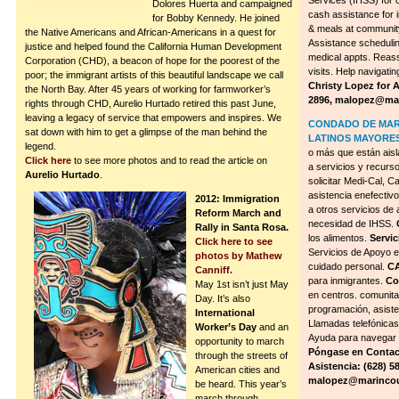
Services (IHSS) for 
Dolores Huerta and campaigned
cash assistance for 
for Bobby Kennedy. He joined
& meals at communit
the Native Americans and African-Americans in a quest for
Assistance scheduling
justice and helped found the California Human Development
medical appts. Reass
Corporation (CHD), a beacon of hope for the poorest of the
visits. Help navigat
poor; the immigrant artists of this beautiful landscape we call
Christy Lopez for 
the North Bay. After 45 years of working for farmworker’s
2896,
malopez@mar
rights through CHD, Aurelio Hurtado retired this past June,
leaving a legacy of service that empowers and inspires. We
CONDADO DE MARI
sat down with him to get a glimpse of the man behind the
LATINOS MAYORES
legend.
o más que están aisl
Click here
to see more photos and to read the article on
a servicios y recurs
Aurelio Hurtado
.
solicitar Medi-Cal, C
asistencia enefectiv
2012: Immigration
a otros servicios de
Reform March and
necesidad de IHSS.
Rally in Santa Rosa.
los alimentos.
Servic
Click here to see
Servicios de Apoyo e
photos by Mathew
cuidado personal.
C
Canniff.
para inmigrantes.
Co
May 1st isn’t just May
en centros. comunita
Day. It’s also
programación, asiste
International
Llamadas telefónicas
Worker’s Day
and an
Ayuda para navegar 
opportunity to march
Póngase en Contac
through the streets of
Asistencia: (628) 
American cities and
malopez@marincou
be heard. This year’s
march through