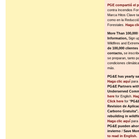
PGE compartió el p
contra Incendios Fo
Marca Hitos Clave ta
como en la Reducció
Forestales.
Haga cli
More Than 100,000
Information,
Sign u
Wildfires and Extre
de 100,000 cliente
contacto,
se inscrib
se preparan, tanto p
condiciones climáti
más.
PG&E has yearly s
Haga clic aquí
para 
PG&E Partners wit
Underserved Commun
here
for English.
Hag
Click here
for "
PG&E
Revision de Aplica
Carbono Gratuita".
rebuilding in wildf
Haga clic aquí
para 
PG&E pueden ahorra
invierno
/
Save Mone
to read in English.