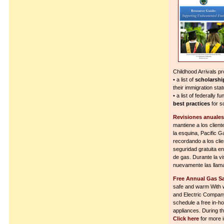
Childhood Arrivals p
• a list of
scholarshi
their immigration sta
• a list of federally f
best practices
for s
Revisiones anuales 
mantiene a los client
la esquina, Pacific
recordando a los cli
seguridad gratuita en
de gas. Durante la v
nuevamente las llamas
Free Annual Gas S
safe and warm With w
and Electric Compan
schedule a free in-ho
appliances. During the 
Click here
for more i