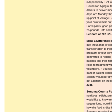
independently. Get inv
Council on Aging nutr
drivers to deliver me
days are Monday thro
up point at Vintage 
your own vehicle but
Participants: good ph
25 pounds. Info and t
Leonard at 707 525-
Make a Difference i
day thousands of canc
transportation to the
probably in your com
committed to helping 
patients and their fa
rides to treatment w
volunteers. If you wou
cancer patient, con
Society volunteer dri
get a patient on the 
2345.
Sonoma County Fo
nutritious, edible, pr
would like to know m
suggestions, would li
how the food is dist
Runners introducti