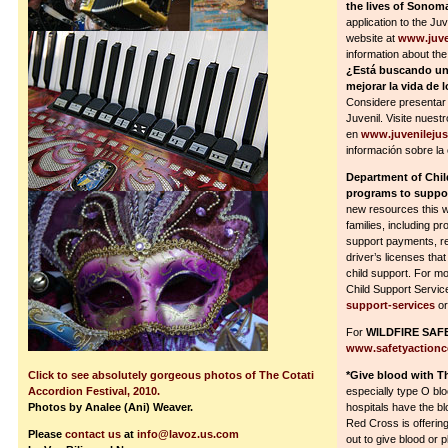
the lives of Sono
application to the Ju
website at
www.juve
information about th
¿Está buscando un
mejorar la vida de
Considere presentar 
Juvenil. Visite nuestr
en
www.juvenileju
información sobre la 
Department of Chi
programs to suppor
new resources this w
families, including pr
support payments, re
driver’s licenses tha
child support. For m
Child Support Service
support-services
or
For
WILDFIRE SAF
www.safetyactionc
Click to see absolutely gorgeous photos of The Cotati
*Give blood with T
Accordion Festival, 2010.
especially type O bl
Photos by Analee (Ani) Weaver.
hospitals have the bl
Red Cross is offerin
Please
contact us
at
info@lavoz.us.com
out to give blood or 