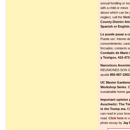
sexual fondling or to
with a child or minor.
abuse which can be ps
neglect, call the
Vict
County District Att
Spanish or English
Le puede pasar a c
Puede ser: Intento de
consentimiento; cari
forzados; contacto 
Condado de Marin P
y Testigos. 415-473
Narcoticos Anoni
REUNIONES SON G
ayuda
855-667-2262
UC Master Garden
Workshop Series
.
C
sustainable home ga
Important opinion p
Auschwitz: The Tim
in the Trump era.
C
can read in your bro
read.
Click here
to v
photo essay by
Jay 