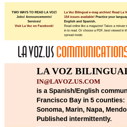
TWO WAYS TO READ LA VOZ!
La Voz Bilingual e-mag archive!
Read La V
Jobs! Announcements!
154 issues available!
Practice your languag
Services!
English and Spanish.
Visit La Voz on Facebook!
Read online like a magazine! Takes a minute 
in to read.
Or choose a PDF, best viewed in t
spread mode.
LA VOZ BILINGUA
IN@LAVOZ.US.COM
is a Spanish/English communi
Francisco Bay in 5 counties:
Sonoma, Marin, Napa, Mendoc
Published intermittently.