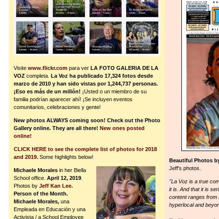
Visite
www.flickr.com
para ver
LA FOTO GALERIA DE LA
VOZ
completa.
La Voz ha publicado 17,324 fotos desde
marzo de 2010 y han sido vistas por 1,244,737 personas.
¡Eso es más de un millón!
¡Usted o un miembro de su
familia podrían aparecer ahí! ¡Se incluyen eventos
comunitarios, celebraciones y gente!
New photos ALWAYS coming soon! Check out the Photo
Gallery online. They are all there!
New ones posted
online!
CLICK HERE to see the complete list of photos for 2018
and 2019.
Some highlights below!
Beautiful Photos b
Jeff's photos.
Michaele Morales
in her Biella
School office.
April 12, 2019
.
"La Voz is a true com
Photos by
Jeff Kan Lee.
it is. And that it is
Person of the Month.
content ranges from a
Michaele Morales,
una
hyperlocal and beyo
Empleada en Educación y una
Activista / a School Employee