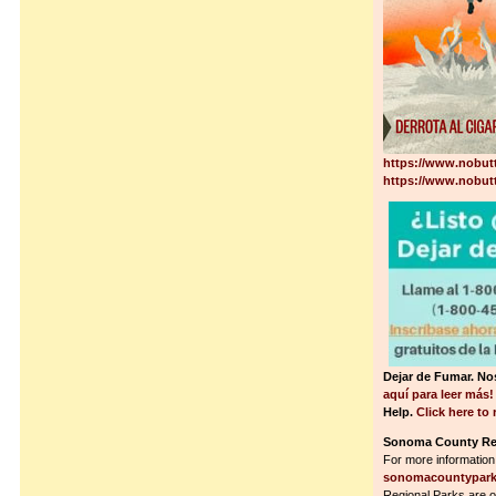
https://www.nobut
https://www.nobutt
Dejar de Fumar. N
aquí para leer más
Help.
Click here to
Sonoma County Reg
For more information
sonomacountypark
Regional Parks are o