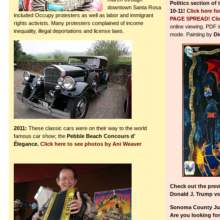
Politics section of
downtown Santa Rosa
10-11!
Click here 
included Occupy protesters as well as labor and immigrant
PAGE SPREAD!
Cli
rights activists. Many protesters complained of income
online viewing. PDF 
inequality, illegal deportations and license laws.
mode. Painting by
Di
2011:
These classic cars were on their way to the world
famous car show; the
Pebble Beach Concours d'
Élegance.
Click here to see photos by Ani Weaver
Check out the prev
Donald J. Trump vs
Sonoma County Juv
Are you looking fo