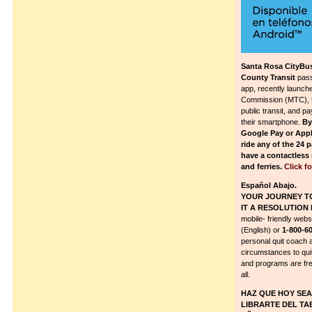
Santa Rosa CityBus
County Transit
pass
app, recently launch
Commission (MTC), to 
public transit, and pa
their smartphone.
By
Google Pay or App
ride any of the 24 
have a contactless 
and ferries.
Click f
Español Abajo.
YOUR JOURNEY T
IT A RESOLUTION 
mobile- friendly webs
(English) or
1-800-6
personal quit coach 
circumstances to qui
and programs are fre
all.
HAZ QUE HOY SEA 
LIBRARTE DEL TA