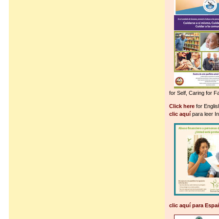
for Self, Caring for 
Click here
for Englis
clic aquí
para leer I
clic aquí para Espa