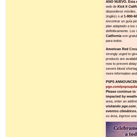
AÑO NUEVO. Esta e
web de
Kick It Calif
dispositivos móviles
(inglés) o al
1-800-6
encontrar un guía pe
plan adaptado a tus 
definitivamente. Los
California
son gratui
para todos.
American Red Cr
strongly urged to giv
products are availabl
now to prevent delay
severe blood shortag
more information and
PSPS ANNOUNCEME
pge.com/pspsupda
Please continue to 
impacted by weath
area, enter an addre
visitando pge.com p
eventos climáticos
su área, ingrese una