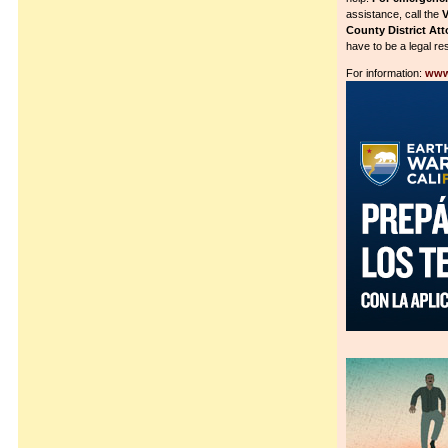
assistance, call the
V
County District Att
have to be a legal res
For information:
www