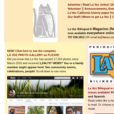
Advertise
|
Read La Voz online! 154
|
Volunteer!
Announcements, Even
La Voz California history pages fr
|
Our Staff
|
Where to get La Voz
C
Magazine
Re
La Voz Bilingual E-
|
everywhere onlin
now available
707 538.1812
OR email
in@lavoz.u
NEW! Click here to see the complete
LA VOZ PHOTO GALLERY on FLICKR!
Did you know that La Voz has posted 17,324 photos since
March 2010 and received
1,244,737
VIEWS?
You or a family
member might appear here! See community events,
celebrations, people!
Scroll down to see more.
La Voz Bilingual e-
issues available!
Pr
and Spanish.
Read online like a m
to read.
Or choose a 
mode.