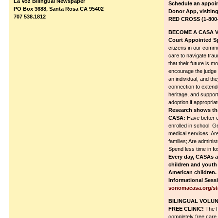
La Voz Bilingual Newspaper
Schedule an appoi
PO Box 3688, Santa Rosa CA 95402
Donor App, visitin
707 538.1812
RED CROSS (1-800-
BECOME A CASA 
Court Appointed S
citizens in our commu
care to navigate tra
that their future is m
encourage the judge 
an individual, and th
connection to extende
heritage, and suppor
adoption if appropriat
Research shows tha
CASA:
Have better e
enrolled in school; G
medical services; Are 
families; Are admini
Spend less time in fo
Every day, CASAs ar
children and youth 
American children
Informational Sessi
sonomacasa.org/st
BILINGUAL VOLUN
FREE CLINIC!
The F
completely free care