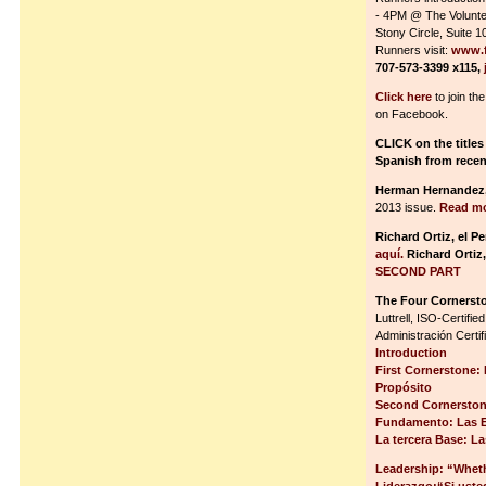
- 4PM @ The Volunte
Stony Circle, Suite 
Runners visit:
www.f
707-573-3399 x115,
Click here
to join th
on Facebook.
CLICK on the titles
Spanish from recen
Herman Hernandez
2013 issue.
Read mo
Richard Ortiz, el P
aquí.
Richard Ortiz
SECOND PART
The Four Cornerst
Luttrell, ISO-Certif
Administración Certi
Introduction
First Cornerstone: 
Propósito
Second Cornerstone
Fundamento: Las E
La tercera Base: L
Leadership: “Wheth