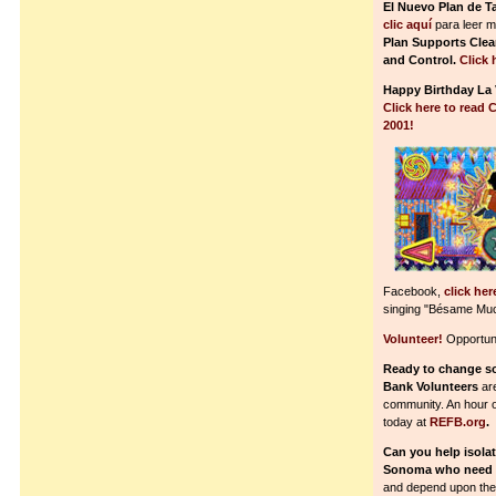
El Nuevo Plan de T
clic aquí
para leer m
Plan Supports Clea
and Control.
Click 
Happy Birthday La 
Click here to read 
2001!
Facebook,
click her
singing "Bésame Mu
Volunteer!
Opportuni
Ready to change s
Bank Volunteers
are
community. An hour or 
today at
REFB.org
.
Can you help isola
Sonoma who need 
and depend upon the 