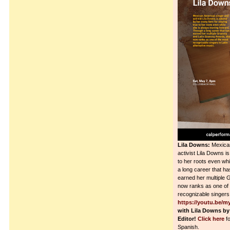
Lila Downs:
Mexican
activist Lila Downs i
to her roots even wh
a long career that ha
earned her multiple
now ranks as one of
recognizable singers 
https://youtu.be/
with Lila Downs by
Editor!
Click here
fo
Spanish.