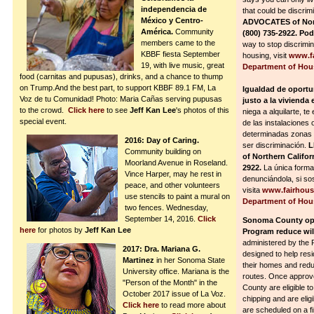
independencia de
that could be discrim
México y Centro-
ADVOCATES of North
América.
Community
(800) 735-2922. Po
members came to the
way to stop discrimina
KBBF fiesta September
housing, visit
www.fa
19, with live music, great
Department of Hou
food (carnitas and pupusas), drinks, and a chance to thump
on Trump.And the best part, to support KBBF 89.1 FM, La
Igualdad de oportun
Voz de tu Comunidad! Photo: Maria Cañas serving pupusas
justo a la vivienda e
to the crowd.
Click here
to see
Jeff Kan Lee
's photos of this
niega a alquilarte, te
special event.
de las instalaciones 
determinadas zonas d
2016: Day of Caring.
ser discriminación.
L
Community building on
of Northern Califor
Moorland Avenue in Roseland.
2922.
La única forma
Vince Harper, may he rest in
denunciándola, si so
peace, and other volunteers
visita
www.fairhous
use stencils to paint a mural on
Department of Hou
two fences. Wednesday,
September 14, 2016.
Click
Sonoma County ope
here
for photos by
Jeff Kan Lee
Program reduce wild
administered by the 
2017: Dra. Mariana G.
designed to help res
Martinez
in her Sonoma State
their homes and redu
University office. Mariana is the
routes. Once approv
"Person of the Month" in the
County are eligible t
October 2017 issue of La Voz.
chipping and are eligi
Click here
to read more about
are scheduled on a fi