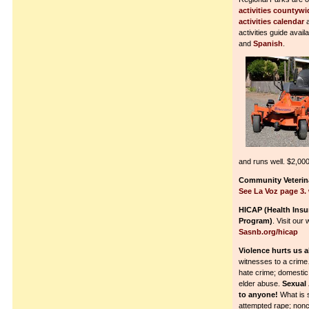
activities countywi
activities calendar
a
activities guide avai
and
Spanish
.
and runs well. $2,000
Community Veterina
See La Voz page 3.
HICAP (Health Ins
Program)
. Visit our
Sasnb.org/hicap
Violence hurts us al
witnesses to a crime
hate crime; domestic 
elder abuse.
Sexual
to anyone!
What is 
attempted rape; non