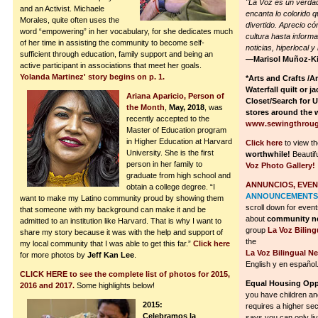
"La Voz es un verdad
and an Activist. Michaele
encanta lo colorido 
Morales, quite often uses the
divertido. Aprecio có
word “empowering” in her vocabulary, for she dedicates much
cultura hasta inform
of her time in assisting the community to become self-
noticias, hiperlocal 
sufficient through education, family support and being an
—Marisol Muñoz-K
active participant in associations that meet her goals.
Yolanda Martinez' story begins on p. 1.
*Arts and Crafts /A
Waterfall quilt or j
Ariana Aparicio, Person of
Closet/Search for 
the Month
,
May, 2018
, was
stores around the 
recently accepted to the
www.sewingthroug
Master of Education program
in Higher Education at Harvard
Click here
to view t
University. She is the first
worthwhile!
Beautif
person in her family to
Voz Photo Gallery!
graduate from high school and
ANNUNCIOS, EVEN
obtain a college degree. “I
ANNOUNCEMENTS,
want to make my Latino community proud by showing them
scroll down for event
that someone with my background can make it and be
about
community ne
admitted to an institution like Harvard. That is why I want to
group
La Voz Bilin
share my story because it was with the help and support of
the
my local community that I was able to get this far.”
Click here
La Voz Bilingual N
for more photos by
Jeff Kan Lee
.
English y en español
CLICK HERE to see the complete list of photos for 2015,
Equal Housing Oppo
2016 and 2017.
Some highlights below!
you have children and
2015:
requires a higher secur
Celebramos la
says you can only liv