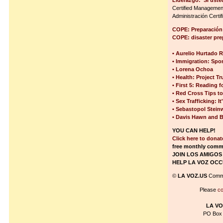
Liderazgo:“Si uste
Certified Management
Administración Certi
COPE: Preparación 
COPE: disaster pr
• Aurelio Hurtado R
• Immigration: Spon
• Lorena Ochoa
• Health: Project T
• First 5: Reading f
• Red Cross Tips to
• Sex Trafficking: 
• Sebastopol Stein
• Davis Hawn and B
YOU CAN HELP!
Click here to dona
free monthly comm
JOIN LOS AMIGOS
HELP LA VOZ OCC
©
LA VOZ.US
Commu
Please
co
LA VO
PO Box 