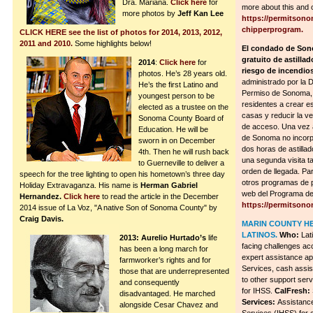
Dra. Mariana.
Click here
for
more about this and 
more photos by
Jeff Kan Lee
https://permitsono
chipperprogram.
CLICK HERE see the list of photos for 2014, 2013, 2012,
2011 and 2010.
Some highlights below!
El condado de Son
gratuito de astillad
2014
:
Click here
for
riesgo de incendios
photos. He’s 28 years old.
administrado por la 
He’s the first Latino and
Permiso de Sonoma, 
youngest person to be
residentes a crear e
elected as a trustee on the
casas y reducir la ve
Sonoma County Board of
de acceso. Una vez 
Education. He will be
de Sonoma no incorpo
sworn in on December
dos horas de astillad
4th. Then he will rush back
una segunda visita t
to Guerneville to deliver a
orden de llegada. Pa
speech for the tree lighting to open his hometown’s three day
otros programas de p
Holiday Extravaganza. His name is
Herman Gabriel
web del Programa de 
Hernandez.
Click here
to read the article in the December
https://permitson
2014 issue of La Voz, "A native Son of Sonoma County" by
Craig Davis.
MARIN COUNTY H
LATINOS.
Who:
Lat
2013: Aurelio Hurtado’s
life
facing challenges ac
has been a long march for
expert assistance ap
farmworker’s rights and for
Services, cash assis
those that are underrepresented
to other support ser
and consequently
for IHSS.
CalFresh:
disadvantaged. He marched
Services:
Assistance
alongside Cesar Chavez and